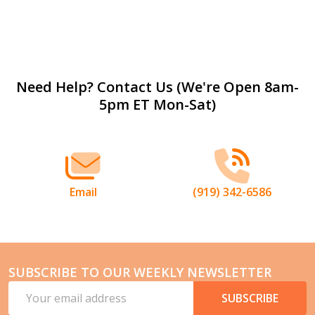
Footer
Need Help? Contact Us (We're Open 8am-
5pm ET Mon-Sat)
Start
Email
(919) 342-6586
SUBSCRIBE TO OUR WEEKLY NEWSLETTER
Email
SUBSCRIBE
Address