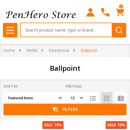
0
se
Search
MENU
Home
Refills
Esterbrook
Ballpoint
Ballpoint
SORT BY:
PER PAGE:
Products
List
FILTERS
SALE
10%
SALE
10%