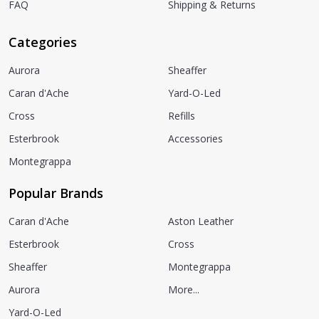
FAQ
Shipping & Returns
Categories
Aurora
Sheaffer
Caran d'Ache
Yard-O-Led
Cross
Refills
Esterbrook
Accessories
Montegrappa
Popular Brands
Caran d'Ache
Aston Leather
Esterbrook
Cross
Sheaffer
Montegrappa
Aurora
More...
Yard-O-Led