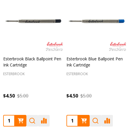
Esterbrook Black Ballpoint Pen
Esterbrook Blue Ballpoint Pen
Ink Cartridge
Ink Cartridge
ESTERBROOK
ESTERBROOK
$4.50
$5.00
$4.50
$5.00
Quantity:
Quantity: