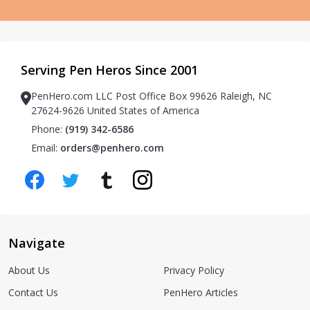
Serving Pen Heros Since 2001
PenHero.com LLC Post Office Box 99626 Raleigh, NC
27624-9626 United States of America
Phone:
(919) 342-6586
Email:
orders@penhero.com
Navigate
About Us
Privacy Policy
Contact Us
PenHero Articles