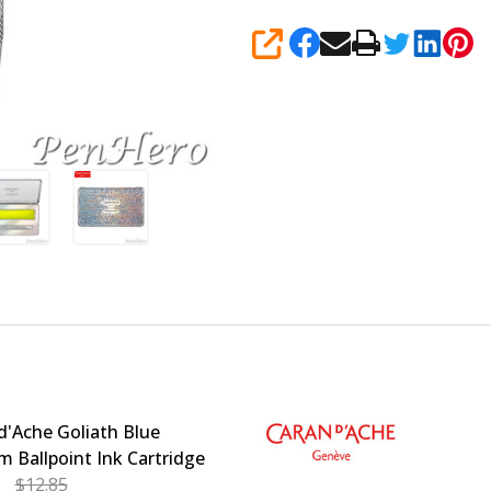
SHARE
d'Ache Goliath Blue
 Ballpoint Ink Cartridge
$12.85