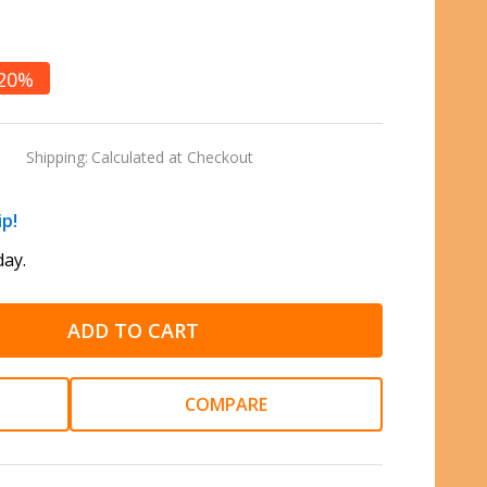
20%
Shipping:
Calculated at Checkout
ip!
ay.
ADD TO CART
COMPARE