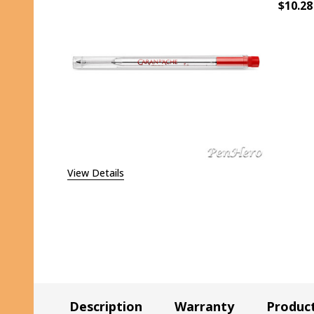
$10.28
DECR
View Details
Description
Warranty
Produc