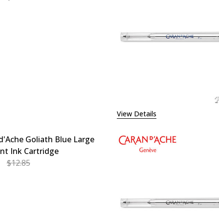
EASE QUANTITY OF CARAN D'ACHE GOLIATH BLUE MEDIUM 
INCREASE QUANTITY OF CARAN D'ACHE GOLIATH BL
View Details
d'Ache Goliath Blue Large
int Ink Cartridge
$12.85
EASE QUANTITY OF CARAN D'ACHE GOLIATH BLUE LARGE B
INCREASE QUANTITY OF CARAN D'ACHE GOLIATH BL