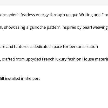
Germanier’s fearless energy through unique Writing and Fine
h, showcasing a guilloché pattern inspired by pearl weaving
e and features a dedicated space for personalization.
h, crafted from upcycled French luxury fashion House materi
ll installed in the pen.