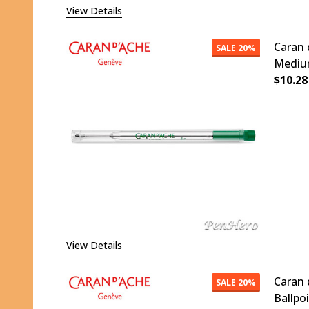
View Details
Caran 
SALE
20%
Medium
$10.28
DECR
View Details
Caran 
SALE
20%
Ballpo