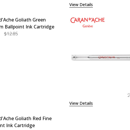
View Details
d'Ache Goliath Green
 Ballpoint Ink Cartridge
$12.85
EASE QUANTITY OF CARAN D'ACHE GOLIATH GREEN MEDIU
INCREASE QUANTITY OF CARAN D'ACHE GOLIATH G
View Details
d'Ache Goliath Red Fine
int Ink Cartridge