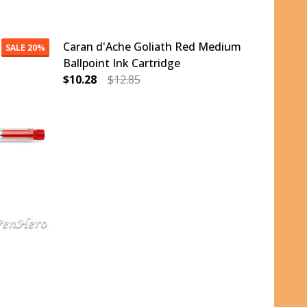
Caran d'Ache Goliath Red Medium
SALE
20%
Ballpoint Ink Cartridge
$10.28
$12.85
M BALLPOINT INK CARTRIDGE
REEN MEDIUM BALLPOINT INK CARTRIDGE
DECREASE QUANTITY OF CARAN D'ACHE GOLI
INCREASE QUANTITY OF CARAN D