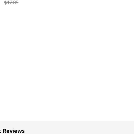
$12.85
EASE QUANTITY OF CARAN D'ACHE GOLIATH RED FINE BALL
INCREASE QUANTITY OF CARAN D'ACHE GOLIATH RE
t Reviews