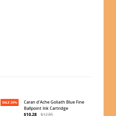
Caran d'Ache Goliath Blue Fine
SALE
20%
Ballpoint Ink Cartridge
$10.28
$12.85