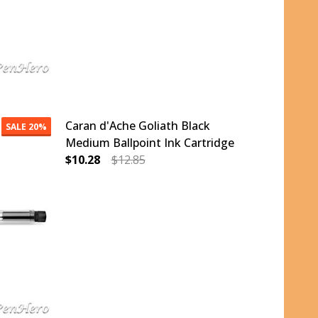
Caran d'Ache Goliath Black
SALE
20%
Medium Ballpoint Ink Cartridge
$10.28
$12.85
ALLPOINT INK CARTRIDGE
ACK FINE BALLPOINT INK CARTRIDGE
DECREASE QUANTITY OF CARAN D'ACHE GOLI
INCREASE QUANTITY OF CARAN D