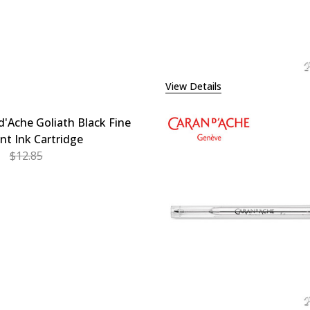
View Details
d'Ache Goliath Black Fine
int Ink Cartridge
$12.85
EASE QUANTITY OF CARAN D'ACHE GOLIATH BLACK FINE B
INCREASE QUANTITY OF CARAN D'ACHE GOLIATH BL