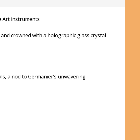
 Art instruments.
 and crowned with a holographic glass crystal
als, a nod to Germanier’s unwavering