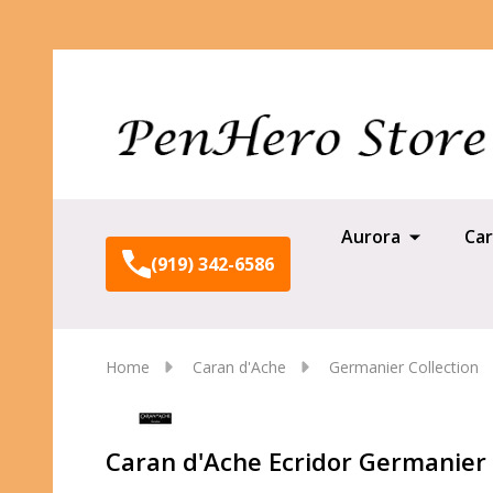
Aurora
Car
(919) 342-6586
Home
Caran d'Ache
Germanier Collection
Caran d'Ache Ecridor Germanier B