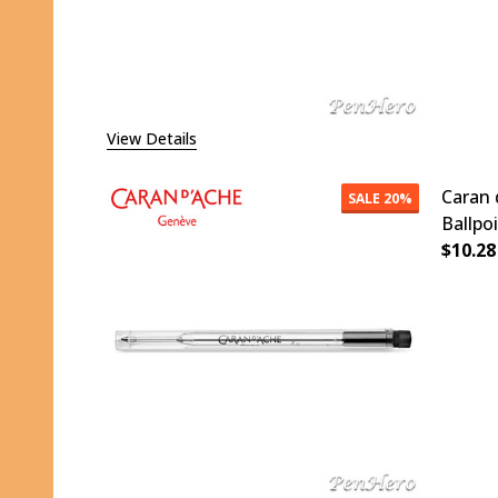
View Details
Caran 
SALE
20%
Ballpo
$10.28
DECR