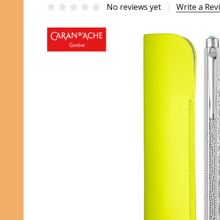
No reviews yet
Write a Rev