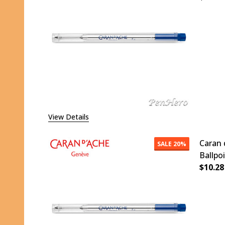
DECR
View Details
Caran 
SALE
20%
Ballpo
$10.28
DECR