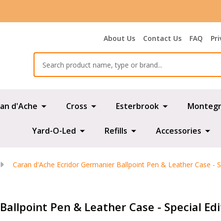
About Us
Contact Us
FAQ
Pri
Search
an d'Ache
Cross
Esterbrook
Montegr
Yard-O-Led
Refills
Accessories
Caran d'Ache Ecridor Germanier Ballpoint Pen & Leather Case - Sp
allpoint Pen & Leather Case - Special Edi