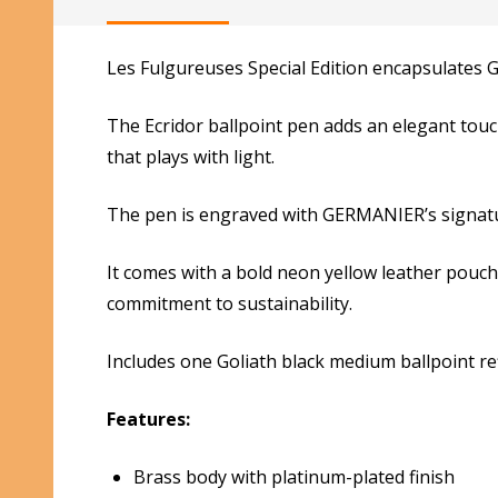
Les Fulgureuses Special Edition encapsulates 
The Ecridor ballpoint pen adds an elegant touc
that plays with light.
The pen is engraved with GERMANIER’s signatur
It comes with a bold neon yellow leather pouc
commitment to sustainability.
Includes one Goliath black medium ballpoint refi
Features:
Brass body with platinum-plated finish