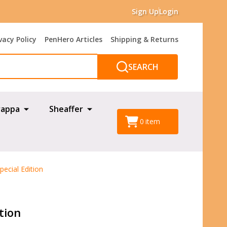
Sign Up
Login
vacy Policy
PenHero Articles
Shipping & Returns
SEARCH
appa
Sheaffer
0
item
ecial Edition
tion