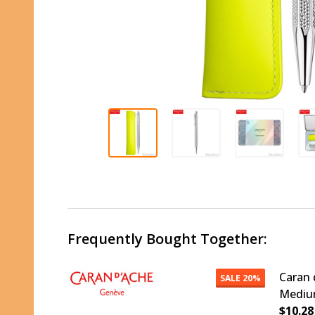
Frequently Bought Together:
Caran 
SALE
20%
Medium
$10.28