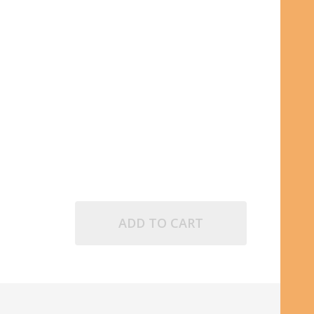
POINT INK CARTRIDGE
D FINE BALLPOINT INK CARTRIDGE
ADD TO CART