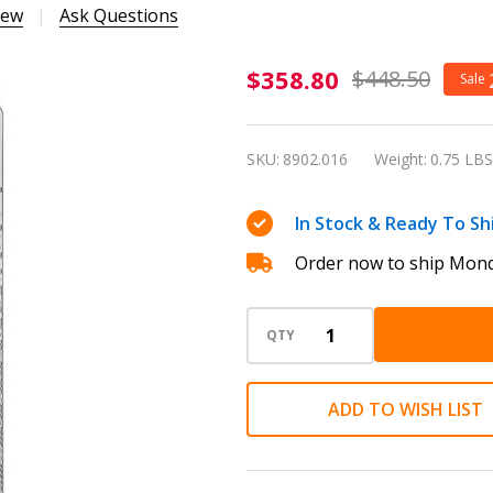
iew
Ask Questions
Caran
$358.80
$448.50
Sale
d'Ache
Ecridor
SKU:
8902.016
Weight:
0.75 LBS
Germanier
Ballpoint
In Stock & Ready To Sh
Pen &
Order now to ship Mond
Leather
Case -
Special
QTY
Edition
ADD TO WISH LIST