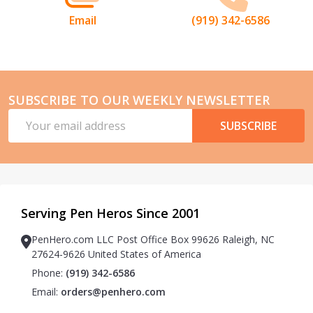
Email
(919) 342-6586
SUBSCRIBE TO OUR WEEKLY NEWSLETTER
Email
SUBSCRIBE
Address
Serving Pen Heros Since 2001
PenHero.com LLC Post Office Box 99626 Raleigh, NC
27624-9626 United States of America
Phone:
(919) 342-6586
Email:
orders@penhero.com