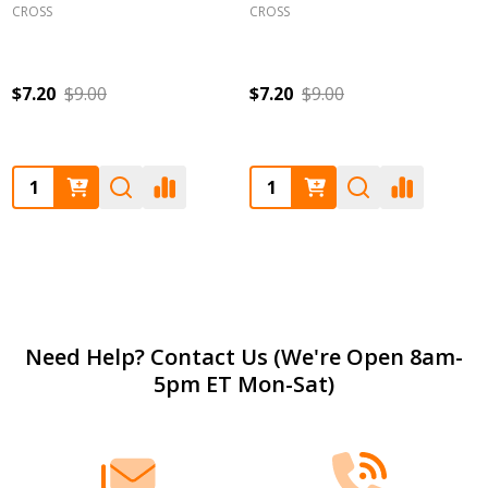
CROSS
CROSS
$7.20
$9.00
$7.20
$9.00
Quantity:
Quantity:
Footer
Need Help? Contact Us (We're Open 8am-
5pm ET Mon-Sat)
Start