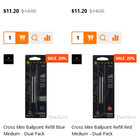
$11.20
$14.00
$11.20
$14.00
Quantity:
Quantity:
SALE
20%
SALE
20%
Cross Mini Ballpoint Refill Blue
Cross Mini Ballpoint Refill Red
Medium - Dual Pack
Medium - Dual Pack