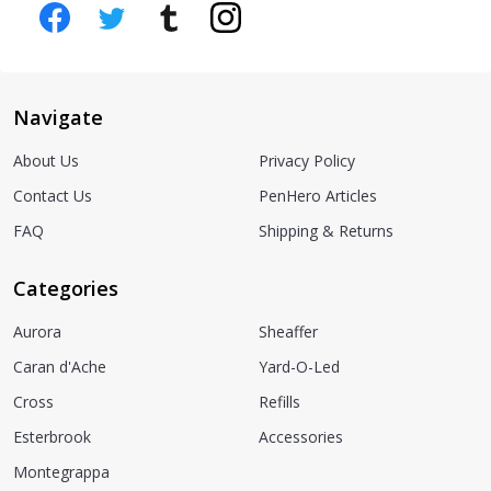
Navigate
About Us
Privacy Policy
Contact Us
PenHero Articles
FAQ
Shipping & Returns
Categories
Aurora
Sheaffer
Caran d'Ache
Yard-O-Led
Cross
Refills
Esterbrook
Accessories
Montegrappa