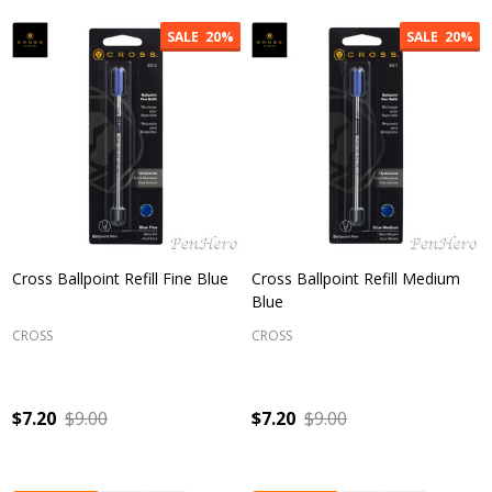
SALE
20%
SALE
20%
Cross Ballpoint Refill Fine Blue
Cross Ballpoint Refill Medium
Blue
CROSS
CROSS
$7.20
$9.00
$7.20
$9.00