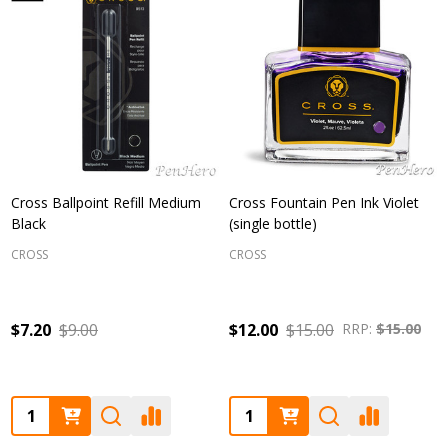
Cross Ballpoint Refill Medium
Cross Fountain Pen Ink Violet
Black
(single bottle)
CROSS
CROSS
$7.20
$9.00
$12.00
$15.00
RRP:
$15.00
Quantity:
Quantity: