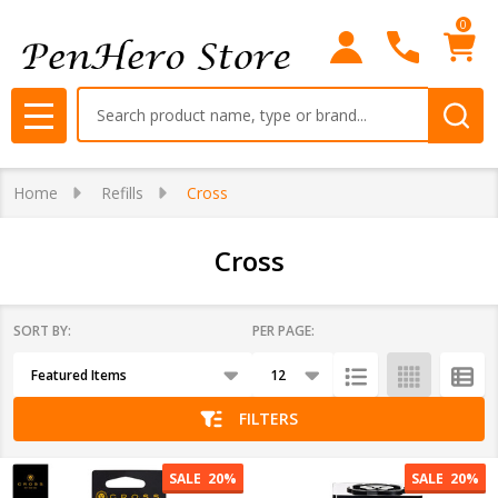
0
se
Search
MENU
Home
Refills
Cross
Cross
SORT BY:
PER PAGE:
Products
List
FILTERS
SALE
20%
SALE
20%