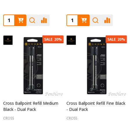
Quantity:
Quantity:
SALE
20%
SALE
20%
Cross Ballpoint Refill Medium
Cross Ballpoint Refill Fine Black
Black - Dual Pack
- Dual Pack
CROSS
CROSS