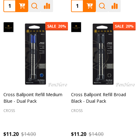
Quantity:
Quantity:
SALE
20%
SALE
20%
Cross Ballpoint Refill Medium
Cross Ballpoint Refill Broad
Blue - Dual Pack
Black - Dual Pack
CROSS
CROSS
$11.20
$14.00
$11.20
$14.00