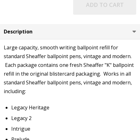
ADD TO CART
Description
Large capacity, smooth writing ballpoint refill for
standard Sheaffer ballpoint pens, vintage and modern.
Each package contains one fresh Sheaffer "K" ballpoint
refill in the original blistercard packaging. Works in all
standard Sheaffer ballpoint pens, vintage and modern,
including:
Legacy Heritage
Legacy 2
Intrigue
Prelude