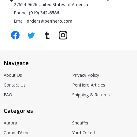
27624-9626 United States of America
Phone:
(919) 342-6586
Email:
orders@penhero.com
Navigate
About Us
Privacy Policy
Contact Us
PenHero Articles
FAQ
Shipping & Returns
Categories
Aurora
Sheaffer
Caran d'Ache
Yard-O-Led