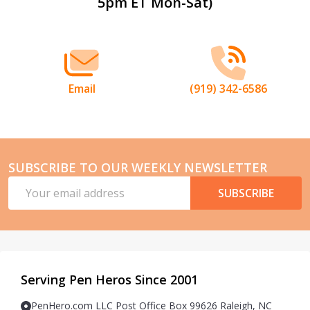
5pm ET Mon-Sat)
Start
Email
(919) 342-6586
SUBSCRIBE TO OUR WEEKLY NEWSLETTER
Email
SUBSCRIBE
Address
Serving Pen Heros Since 2001
PenHero.com LLC Post Office Box 99626 Raleigh, NC