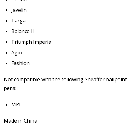
Javelin
Targa
Balance II
Triumph Imperial
Agio
Fashion
Not compatible with the following Sheaffer ballpoint
pens:
MPI
Made in China