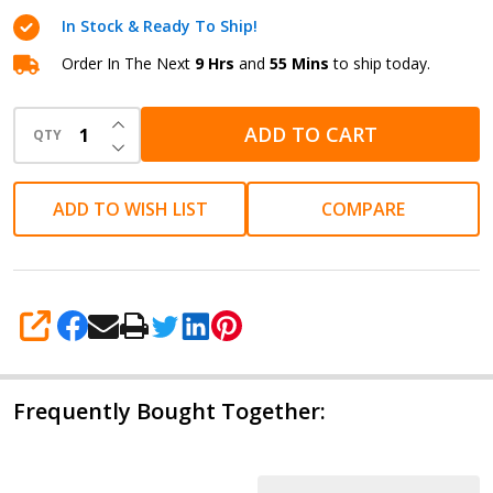
Black
In Stock & Ready To Ship!
Fine
Order In The Next
9 Hrs
and
55 Mins
to ship today.
INCREASE QUANTITY OF UNDEFINED
ADD TO CART
QTY
DECREASE QUANTITY OF UNDEFINED
ADD TO WISH LIST
COMPARE
SHARE
Frequently Bought Together: