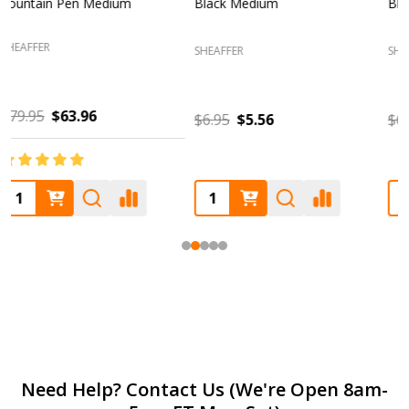
Blue Medium
Glossy Black Fountain Pen
F
Fine
SHEAFFER
SHEAFFER
S
$6.95
$5.56
$85.00
$68.00
Footer
Need Help? Contact Us (We're Open 8am-