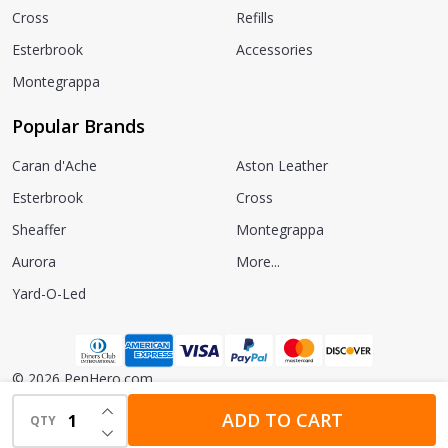
Cross
Refills
Esterbrook
Accessories
Montegrappa
Popular Brands
Caran d'Ache
Aston Leather
Esterbrook
Cross
Sheaffer
Montegrappa
Aurora
More...
Yard-O-Led
©
2026
PenHero.com.
INCREASE QUANTITY OF UNDEFINED
Powered by
BigCommerce.
Theme designed by
Papathemes.
ADD TO CART
QTY
DECREASE QUANTITY OF UNDEFINED