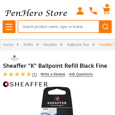
0
Search
MENU
Home
Refills
Sheaffer
Ballpoint Pen
Sheaffer "
Sheaffer "K" Ballpoint Refill Black Fine
(1)
Write a Review
Ask Questions