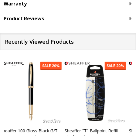
Warranty
Product Reviews
Recently Viewed Products
SALE
20%
SALE
20%
Sheaffer "T" Ballpoint Refill
Sheaffer 300 Chrome Cap /
S