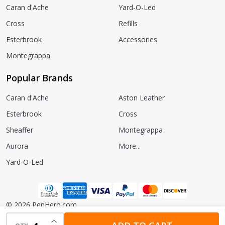
Caran d'Ache
Yard-O-Led
Cross
Refills
Esterbrook
Accessories
Montegrappa
Popular Brands
Caran d'Ache
Aston Leather
Esterbrook
Cross
Sheaffer
Montegrappa
Aurora
More...
Yard-O-Led
©
2026
PenHero.com.
INCREASE QUANTITY OF UNDEFINED
Powered by
BigCommerce.
Theme designed by
Papathemes.