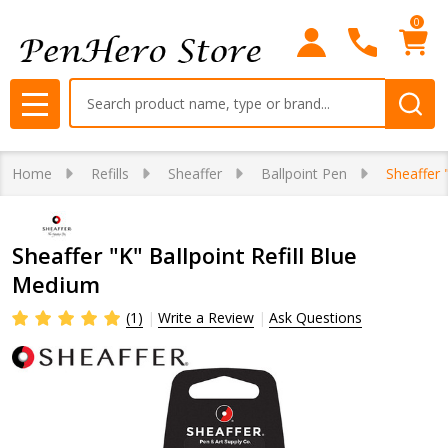
0
Search
MENU
Home
Refills
Sheaffer
Ballpoint Pen
Sheaffer 
Sheaffer "K" Ballpoint Refill Blue
Medium
(1)
Write a Review
Ask Questions