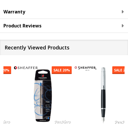
Warranty
Product Reviews
Recently Viewed Products
SALE
20%
SALE
20%