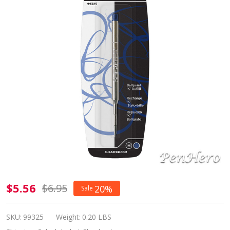
Sheaffer
$5.56
$6.95
20%
Sale
"K"
Ballpoint
SKU:
99325
Weight:
0.20 LBS