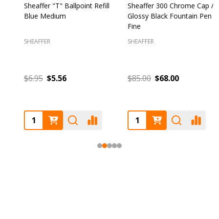
Sheaffer "T" Ballpoint Refill
Sheaffer 300 Chrome Cap /
S
Blue Medium
Glossy Black Fountain Pen
F
Fine
SHEAFFER
SHEAFFER
S
$6.95
$5.56
$85.00
$68.00