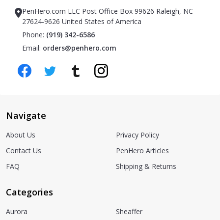
PenHero.com LLC Post Office Box 99626 Raleigh, NC
27624-9626 United States of America
Phone:
(919) 342-6586
Email:
orders@penhero.com
Navigate
About Us
Privacy Policy
Contact Us
PenHero Articles
FAQ
Shipping & Returns
Categories
Aurora
Sheaffer