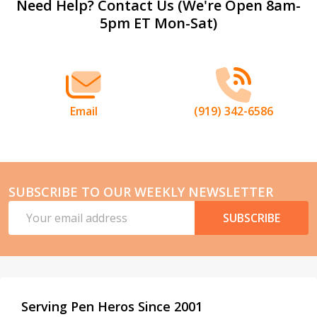
Footer
Need Help? Contact Us (We're Open 8am-
5pm ET Mon-Sat)
Start
Email
(919) 342-6586
SUBSCRIBE TO OUR WEEKLY NEWSLETTER
Email
SUBSCRIBE
Address
Serving Pen Heros Since 2001