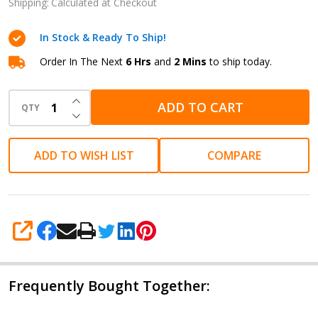
Refill
Shipping:
Calculated at Checkout
Blue
In Stock & Ready To Ship!
Medium
Order In The Next
6 Hrs
and
2 Mins
to ship today.
INCREASE QUANTITY OF UNDEFINED
ADD TO CART
QTY
DECREASE QUANTITY OF UNDEFINED
ADD TO WISH LIST
COMPARE
SHARE
Frequently Bought Together: