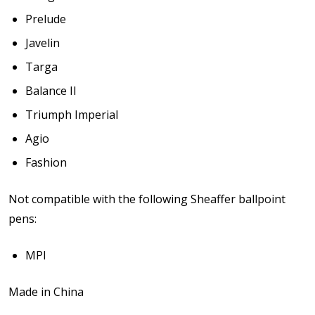
Prelude
Javelin
Targa
Balance II
Triumph Imperial
Agio
Fashion
Not compatible with the following Sheaffer ballpoint
pens:
MPI
Made in China