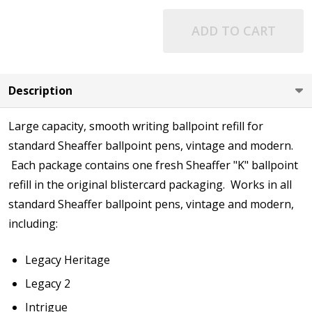
ADD TO CART
Description
Large capacity, smooth writing ballpoint refill for
standard Sheaffer ballpoint pens, vintage and modern.
Each package contains one fresh Sheaffer "K" ballpoint
refill in the original blistercard packaging. Works in all
standard Sheaffer ballpoint pens, vintage and modern,
including:
Legacy Heritage
Legacy 2
Intrigue