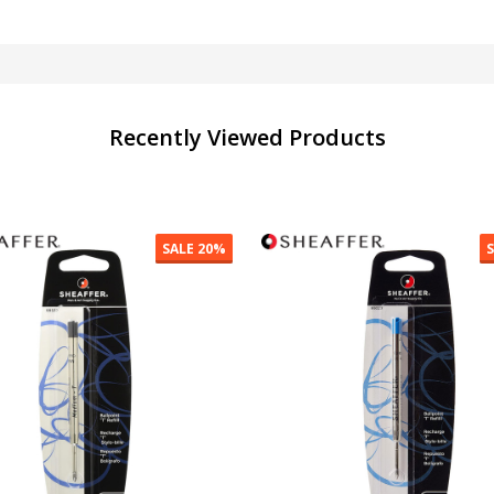
Recently Viewed Products
SALE
30%