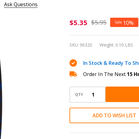
Ask Questions
Sheaffer
$5.35
$5.95
10%
Sale
Skrip Ink
Cartridges
SKU:
96320
Weight:
0.10 LBS
Blue -
Pack of
In Stock & Ready To Sh
Five
Order In The Next
15 H
QTY
ADD TO WISH LIST