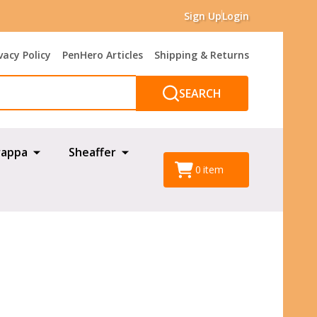
Sign Up
Login
vacy Policy
PenHero Articles
Shipping & Returns
SEARCH
appa
Sheaffer
0
item