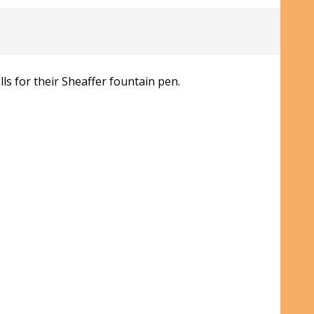
ls for their Sheaffer fountain pen.