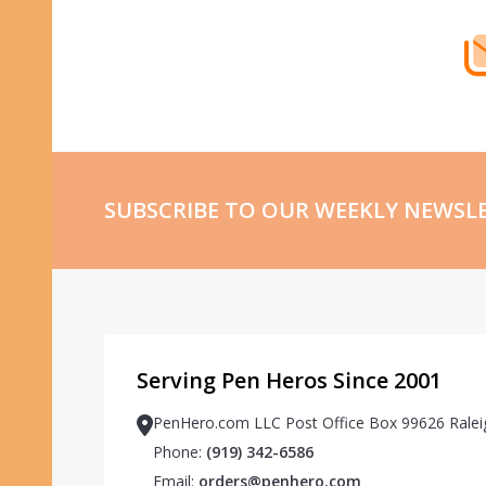
SUBSCRIBE TO OUR WEEKLY NEWSL
Serving Pen Heros Since 2001
PenHero.com LLC Post Office Box 99626 Ralei
Phone:
(919) 342-6586
Email:
orders@penhero.com