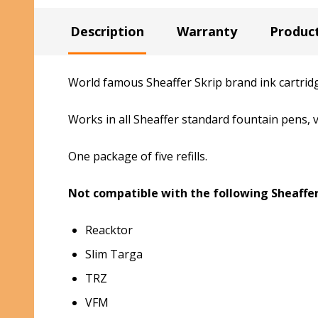
Description
Warranty
Produc
World famous Sheaffer Skrip brand ink cartridg
Works in all Sheaffer standard fountain pens,
One package of five refills.
Not compatible with the following Sheaffer
Reacktor
Slim Targa
TRZ
VFM