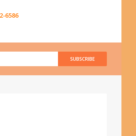
42-6586
SUBSCRIBE