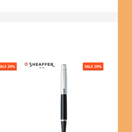
SALE
50%
SALE
20%