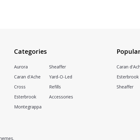
Categories
Popula
Aurora
Sheaffer
Caran d'Ac
Caran d'Ache
Yard-O-Led
Esterbrook
Cross
Refills
Sheaffer
Esterbrook
Accessories
Montegrappa
hemes.