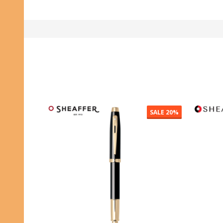
SALE
20%