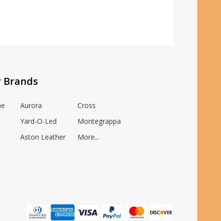
r Brands
he
Aurora
Cross
Yard-O-Led
Montegrappa
Aston Leather
More...