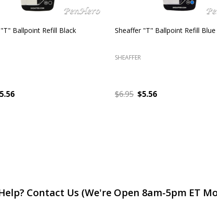
 Sagaris Brushed Chrome with
Sheaffer Intensity Fluted Chrom
im Rollerball Pen
Fountain Pen Fine
SHEAFFER
$32.90
$90.00
$45.00
ADD TO CART
ADD TO CART
Help? Contact Us (We're Open 8am-5pm ET Mo