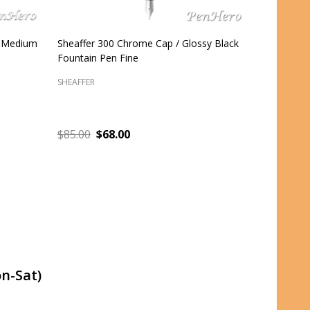
e
Sheaffer 100 Matte Black Fountain Pen
Sheaffer 1
Fine
Medium
SHEAFFER
SHEAFFER
$59.95
$47.96
$59.95
$
ADD TO CART
n-Sat)