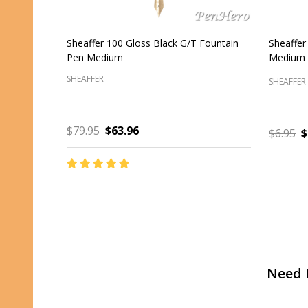
Sheaffer 300 Glossy Black C/T Fountain
Sheaffer
Pen Fine
Silver Tr
SHEAFFER
SHEAFFER
$85.00
$68.00
$47.00
ADD TO CART
Footer
Need 
Start