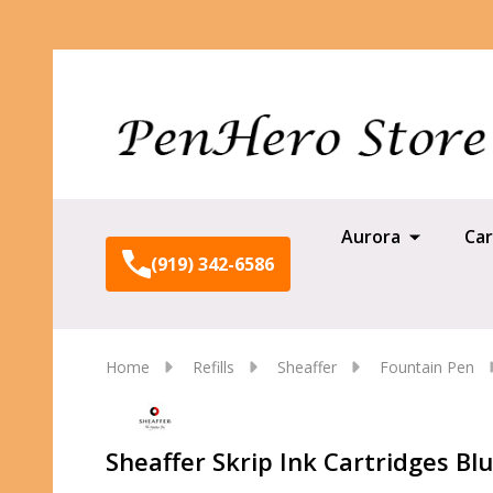
Aurora
Car
(919) 342-6586
Home
Refills
Sheaffer
Fountain Pen
Sheaffer Skrip Ink Cartridges Blu