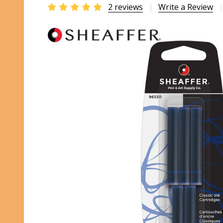
2 reviews
Write a Review