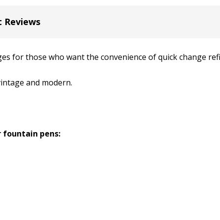
t Reviews
es for those who want the convenience of quick change refil
 vintage and modern.
 fountain pens: