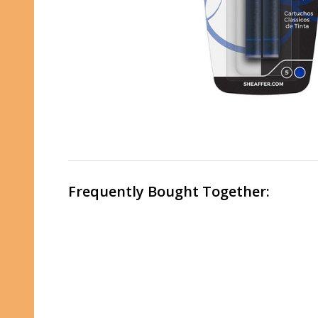
Frequently Bought Together: