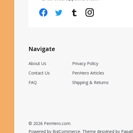
Navigate
About Us
Privacy Policy
Contact Us
PenHero Articles
FAQ
Shipping & Returns
©
2026
PenHero.com.
Powered by
BigCommerce.
Theme designed by
Papat