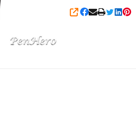
SHARE