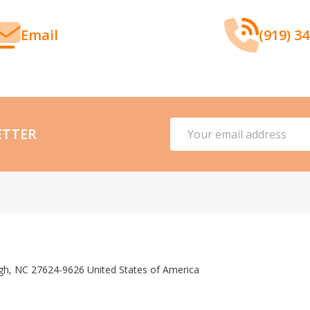
Email
(919) 3
Email
ETTER
Address
gh, NC 27624-9626 United States of America