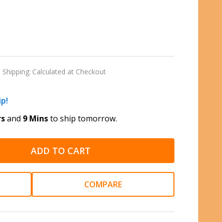
Shipping:
Calculated at Checkout
ip!
rs
and
9 Mins
to ship tomorrow.
ADD TO CART
COMPARE