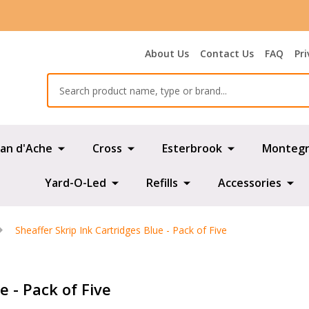
About Us
Contact Us
FAQ
Pri
Search
an d'Ache
Cross
Esterbrook
Montegr
Yard-O-Led
Refills
Accessories
Sheaffer Skrip Ink Cartridges Blue - Pack of Five
e - Pack of Five