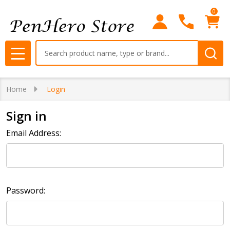
0
Search
MENU
Home
Login
Sign in
Email Address:
Password: