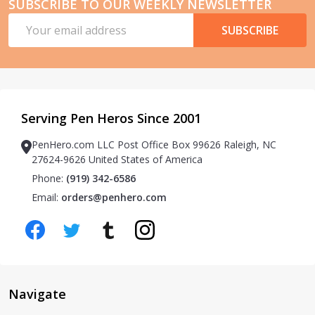
SUBSCRIBE TO OUR WEEKLY NEWSLETTER
Email
SUBSCRIBE
Address
Serving Pen Heros Since 2001
PenHero.com LLC Post Office Box 99626 Raleigh, NC
27624-9626 United States of America
Phone:
(919) 342-6586
Email:
orders@penhero.com
Navigate