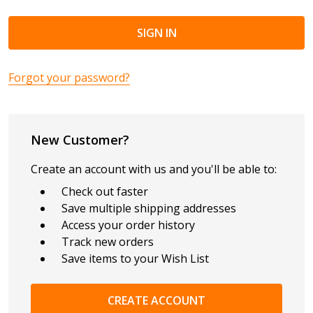
Forgot your password?
New Customer?
Create an account with us and you'll be able to:
Check out faster
Save multiple shipping addresses
Access your order history
Track new orders
Save items to your Wish List
CREATE ACCOUNT