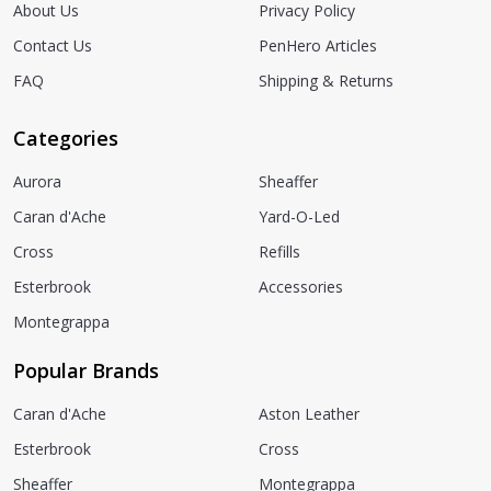
About Us
Privacy Policy
Contact Us
PenHero Articles
FAQ
Shipping & Returns
Categories
Aurora
Sheaffer
Caran d'Ache
Yard-O-Led
Cross
Refills
Esterbrook
Accessories
Montegrappa
Popular Brands
Caran d'Ache
Aston Leather
Esterbrook
Cross
Sheaffer
Montegrappa