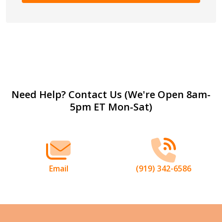
Footer
Need Help? Contact Us (We're Open 8am-
5pm ET Mon-Sat)
Start
Email
(919) 342-6586