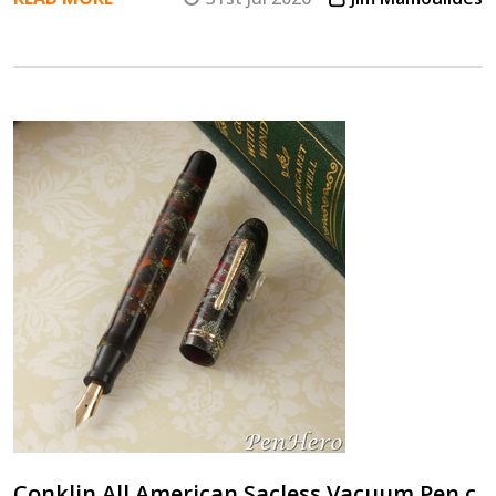
Conklin All American Sacless Vacuum Pen c.