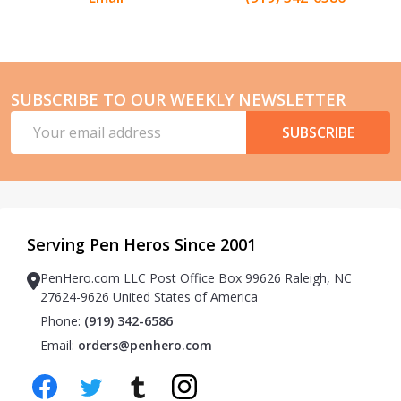
SUBSCRIBE TO OUR WEEKLY NEWSLETTER
Email
SUBSCRIBE
Address
Serving Pen Heros Since 2001
PenHero.com LLC Post Office Box 99626 Raleigh, NC
27624-9626 United States of America
Phone:
(919) 342-6586
Email:
orders@penhero.com