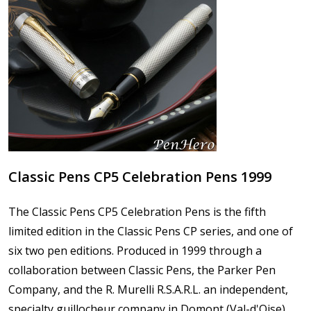
Classic Pens CP5 Celebration Pens 1999
The Classic Pens CP5 Celebration Pens is the fifth
limited edition in the Classic Pens CP series, and one of
six two pen editions. Produced in 1999 through a
collaboration between Classic Pens, the Parker Pen
Company, and the R. Murelli R.S.A.R.L. an independent,
specialty guillocheur company in Domont (Val-d'Oise),