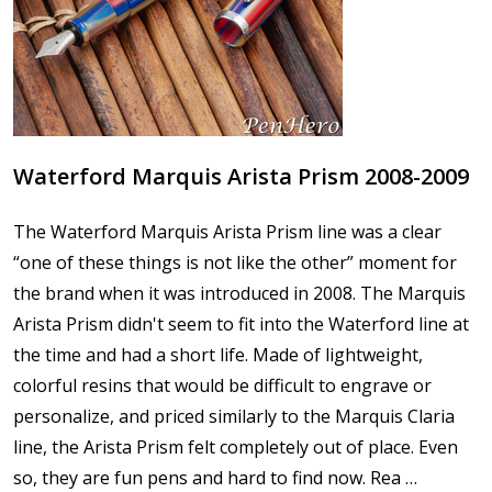
Waterford Marquis Arista Prism 2008-2009
The Waterford Marquis Arista Prism line was a clear
“one of these things is not like the other” moment for
the brand when it was introduced in 2008. The Marquis
Arista Prism didn't seem to fit into the Waterford line at
the time and had a short life. Made of lightweight,
colorful resins that would be difficult to engrave or
personalize, and priced similarly to the Marquis Claria
line, the Arista Prism felt completely out of place. Even
so, they are fun pens and hard to find now. Rea …