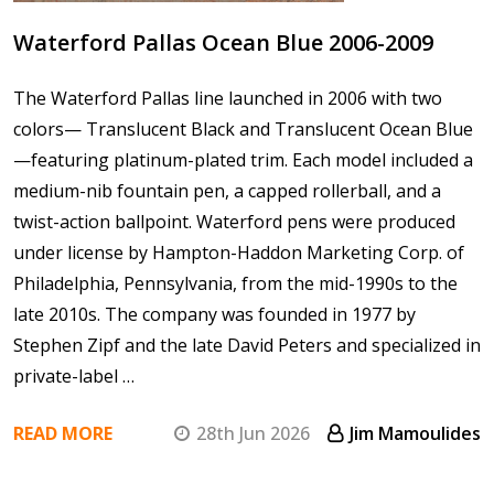
Waterford Pallas Ocean Blue 2006-2009
The Waterford Pallas line launched in 2006 with two
colors— Translucent Black and Translucent Ocean Blue
—featuring platinum-plated trim. Each model included a
medium-nib fountain pen, a capped rollerball, and a
twist-action ballpoint. Waterford pens were produced
under license by Hampton-Haddon Marketing Corp. of
Philadelphia, Pennsylvania, from the mid-1990s to the
late 2010s. The company was founded in 1977 by
Stephen Zipf and the late David Peters and specialized in
private-label …
READ MORE
28th Jun 2026
Jim Mamoulides