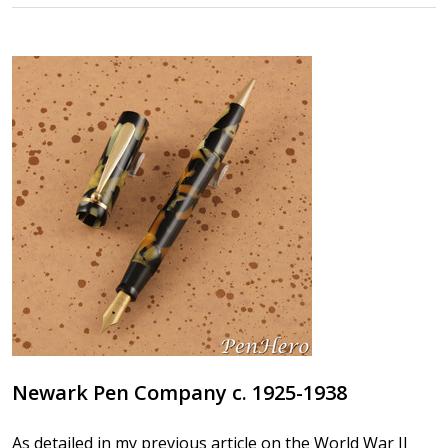
Newark Pen Company c. 1925-1938
As detailed in my previous article on the World War II