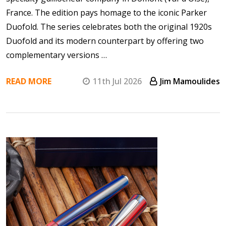
France. The edition pays homage to the iconic Parker
Duofold. The series celebrates both the original 1920s
Duofold and its modern counterpart by offering two
complementary versions …
READ MORE
11th Jul 2026
Jim Mamoulides