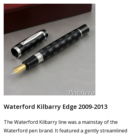
Waterford Kilbarry Edge 2009-2013
The Waterford Kilbarry line was a mainstay of the
Waterford pen brand. It featured a gently streamlined