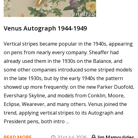
Venus Autograph 1944-1949
Vertical stripes became popular in the 1940s, appearing
on pens from nearly every company. Sheaffer had
already used them in the 1930s on the Balance, and
some other companies introduced some striped models
in the late 1930s, but by the early 1940s the pattern
showed up more frequently: on the new Parker Duofold,
Eversharp Skyline, and models from Conklin, Moore,
Eclipse, Wearever, and many others. Venus joined the
trend, applying vertical stripes to its Autograph and
President pens, both intro …
READ MORE
31st Jul 2026
Jim Mamoulides