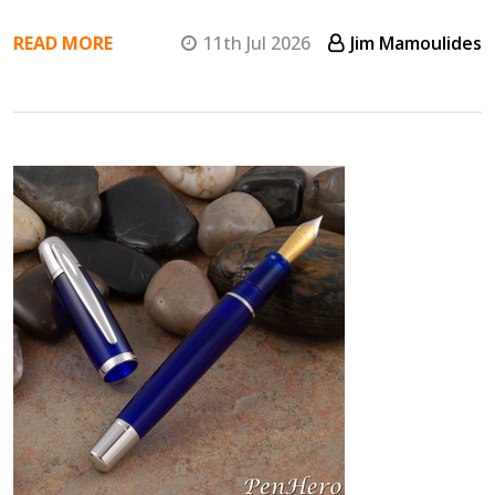
READ MORE
11th Jul 2026
Jim Mamoulides