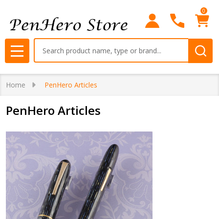
0
Search
MENU
Home
PenHero Articles
PenHero Articles