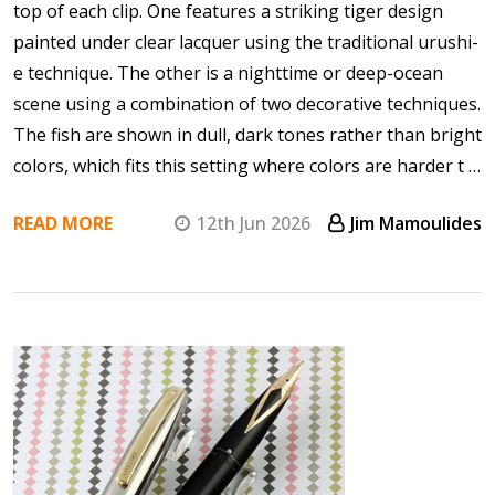
top of each clip. One features a striking tiger design
painted under clear lacquer using the traditional urushi-
e technique. The other is a nighttime or deep-ocean
scene using a combination of two decorative techniques.
The fish are shown in dull, dark tones rather than bright
colors, which fits this setting where colors are harder t …
READ MORE
12th Jun 2026
Jim Mamoulides