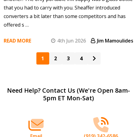
that you had to carry with you. Sheaffer introduced
converters a bit later than some competitors and has
offered s …
READ MORE
4th Jun 2026
Jim Mamoulides
1
2
3
4
Footer
Need Help? Contact Us (We're Open 8am-
5pm ET Mon-Sat)
Start
Email
(919) 342-6586