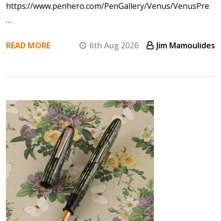
https://www.penhero.com/PenGallery/Venus/VenusPre
…
READ MORE
6th Aug 2026
Jim Mamoulides