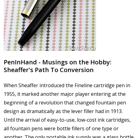
PenInHand - Musings on the Hobby:
Sheaffer's Path To Conversion
When Sheaffer introduced the Fineline cartridge pen in
1955, it marked another major player entering at the
beginning of a revolution that changed fountain pen
design as dramatically as the lever filler had in 1913.
Until the arrival of easy-to-use, low-cost ink cartridges,
all fountain pens were bottle fillers of one type or
another. The only portable ink supply was a glass bottle