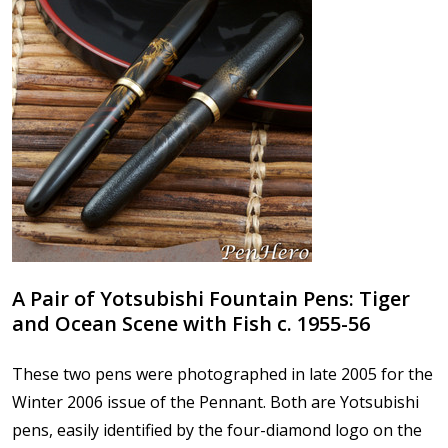
A Pair of Yotsubishi Fountain Pens: Tiger
and Ocean Scene with Fish c. 1955-56
These two pens were photographed in late 2005 for the
Winter 2006 issue of the Pennant. Both are Yotsubishi
pens, easily identified by the four-diamond logo on the