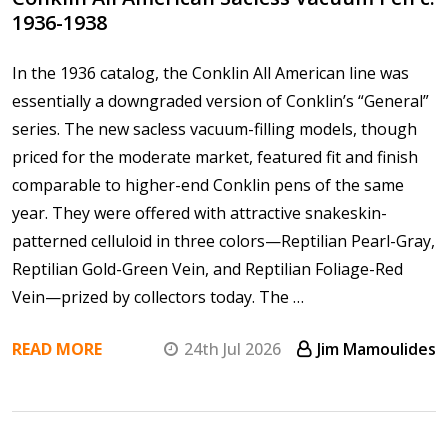
1936-1938
In the 1936 catalog, the Conklin All American line was
essentially a downgraded version of Conklin’s “General”
series. The new sacless vacuum-filling models, though
priced for the moderate market, featured fit and finish
comparable to higher-end Conklin pens of the same
year. They were offered with attractive snakeskin-
patterned celluloid in three colors—Reptilian Pearl-Gray,
Reptilian Gold-Green Vein, and Reptilian Foliage-Red
Vein—prized by collectors today. The …
READ MORE
24th Jul 2026
Jim Mamoulides