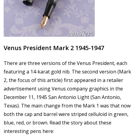
Venus President Mark 2 1945-1947
There are three versions of the Venus President, each
featuring a 14-karat gold nib. The second version (Mark
2, the focus of this article) first appeared in a retailer
advertisement using Venus company graphics in the
December 11, 1945 San Antonio Light (San Antonio,
Texas). The main change from the Mark 1 was that now
both the cap and barrel were striped celluloid in green,
blue, red, or brown. Read the story about these
interesting pens here: