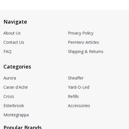
Navigate
About Us
Privacy Policy
Contact Us
PenHero Articles
FAQ
Shipping & Returns
Categories
Aurora
Sheaffer
Caran d'Ache
Yard-O-Led
Cross
Refills
Esterbrook
Accessories
Montegrappa
Popular Brands