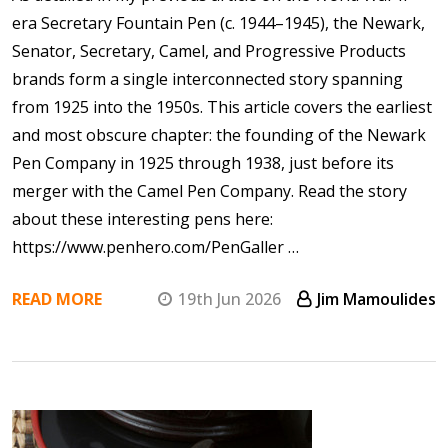
era Secretary Fountain Pen (c. 1944–1945), the Newark,
Senator, Secretary, Camel, and Progressive Products
brands form a single interconnected story spanning
from 1925 into the 1950s. This article covers the earliest
and most obscure chapter: the founding of the Newark
Pen Company in 1925 through 1938, just before its
merger with the Camel Pen Company. Read the story
about these interesting pens here:
https://www.penhero.com/PenGaller …
READ MORE
19th Jun 2026
Jim Mamoulides