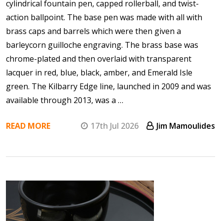
cylindrical fountain pen, capped rollerball, and twist-
action ballpoint. The base pen was made with all with
brass caps and barrels which were then given a
barleycorn guilloche engraving. The brass base was
chrome-plated and then overlaid with transparent
lacquer in red, blue, black, amber, and Emerald Isle
green. The Kilbarry Edge line, launched in 2009 and was
available through 2013, was a …
READ MORE
17th Jul 2026
Jim Mamoulides